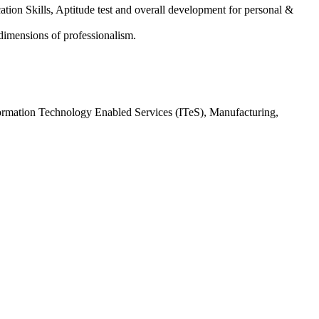
tion Skills, Aptitude test and overall development for personal &
 dimensions of professionalism.
Information Technology Enabled Services (ITeS), Manufacturing,