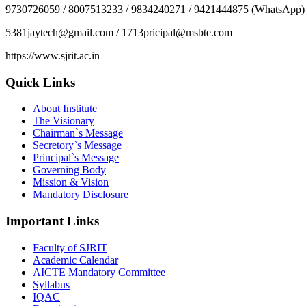
9730726059 / 8007513233 / 9834240271 / 9421444875 (WhatsApp)
5381jaytech@gmail.com / 1713pricipal@msbte.com
https://www.sjrit.ac.in
Quick Links
About Institute
The Visionary
Chairman`s Message
Secretory`s Message
Principal`s Message
Governing Body
Mission & Vision
Mandatory Disclosure
Important Links
Faculty of SJRIT
Academic Calendar
AICTE Mandatory Committee
Syllabus
IQAC