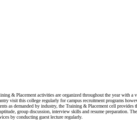
raining & Placement activities are organized throughout the year with a 
ountry visit this college regularly for campus recruitment programs howeve
dents as demanded by industry, the Training & Placement cell provides t
aptitude, group discussion, interview skills and resume preparation. The 
ices by conducting guest lecture regularly.