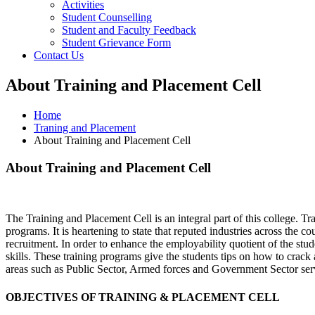
Activities
Student Counselling
Student and Faculty Feedback
Student Grievance Form
Contact Us
About Training and Placement Cell
Home
Traning and Placement
About Training and Placement Cell
About Training and Placement Cell
The Training and Placement Cell is an integral part of this college. T
programs. It is heartening to state that reputed industries across the c
recruitment. In order to enhance the employability quotient of the stu
skills. These training programs give the students tips on how to crack 
areas such as Public Sector, Armed forces and Government Sector serv
OBJECTIVES OF TRAINING & PLACEMENT CELL