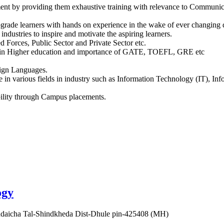
tment by providing them exhaustive training with relevance to Communica
upgrade learners with hands on experience in the wake of ever changing
ndustries to inspire and motivate the aspiring learners.
d Forces, Public Sector and Private Sector etc.
ies in Higher education and importance of GATE, TOEFL, GRE etc
eign Languages.
ble in various fields in industry such as Information Technology (IT), 
bility through Campus placements.
ogy
aicha Tal-Shindkheda Dist-Dhule pin-425408 (MH)