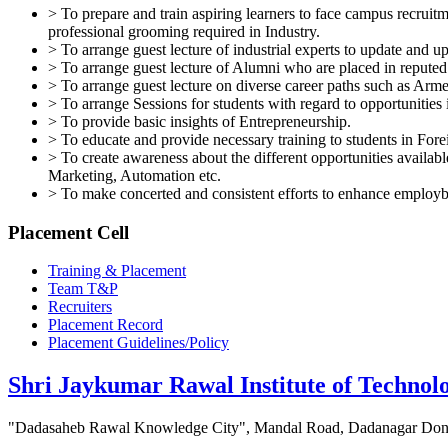
> To prepare and train aspiring learners to face campus recrui
professional grooming required in Industry.
> To arrange guest lecture of industrial experts to update and 
> To arrange guest lecture of Alumni who are placed in reputed i
> To arrange guest lecture on diverse career paths such as Arme
> To arrange Sessions for students with regard to opportunit
> To provide basic insights of Entrepreneurship.
> To educate and provide necessary training to students in For
> To create awareness about the different opportunities availa
Marketing, Automation etc.
> To make concerted and consistent efforts to enhance employ
Placement Cell
Training & Placement
Team T&P
Recruiters
Placement Record
Placement Guidelines/Policy
Shri Jaykumar Rawal Institute of Technol
"Dadasaheb Rawal Knowledge City", Mandal Road, Dadanagar Dond