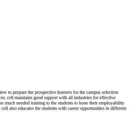
view to prepare the prospective learners for the campus selection
r, cell maintains good rapport with all industries for effective
he much needed training to the students to hone their employability
cell also educates the students with career opportunities in different