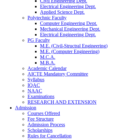
Civil Engineering Dept.
Electrical Engineering Dept.
Applied Science Dept.
Polytechnic Faculty
Computer Engineering Dept.
Mechanical Engineering Dept.
Electrical Engineering Dept.
PG Faculty
M.E. (Civil-Structral Engineering)
M.E. (Computer Engineering)
M.C.A.
M.B.A.
Academic Calendar
AICTE Mandatory Committee
Syllabus
IQAC
NAAC
Examinations
RESEARCH AND EXTENSION
Admission
Courses Offered
Fee Structure
Admission Process
Scholarships
Rules for Cancellation