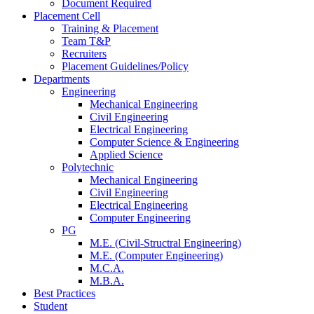
Document Required
Placement Cell
Training & Placement
Team T&P
Recruiters
Placement Guidelines/Policy
Departments
Engineering
Mechanical Engineering
Civil Engineering
Electrical Engineering
Computer Science & Engineering
Applied Science
Polytechnic
Mechanical Engineering
Civil Engineering
Electrical Engineering
Computer Engineering
PG
M.E. (Civil-Structral Engineering)
M.E. (Computer Engineering)
M.C.A.
M.B.A.
Best Practices
Student