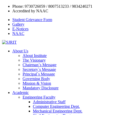
Phone: 9730726059 / 8007513233 / 9834240271
Accredited by NAAC
Student Grievance Form
Gallery
E-Notices
NAAC
About Us
About Institute
The Visionary
Chairman`s Message
Secretory`s Message
Principal`s Message
Governing Body
Mission & Vision
Mandatory Disclosure
Academic
Engineering Faculty
Administrative Staff
Computer Engineering Dept.
Mechanical Engineering Dept.