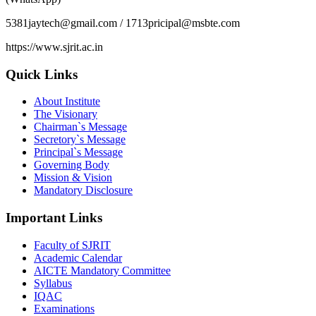
5381jaytech@gmail.com / 1713pricipal@msbte.com
https://www.sjrit.ac.in
Quick Links
About Institute
The Visionary
Chairman`s Message
Secretory`s Message
Principal`s Message
Governing Body
Mission & Vision
Mandatory Disclosure
Important Links
Faculty of SJRIT
Academic Calendar
AICTE Mandatory Committee
Syllabus
IQAC
Examinations