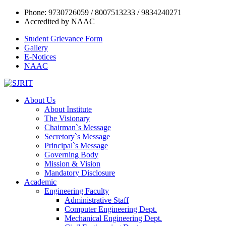
Phone: 9730726059 / 8007513233 / 9834240271
Accredited by NAAC
Student Grievance Form
Gallery
E-Notices
NAAC
About Us
About Institute
The Visionary
Chairman`s Message
Secretory`s Message
Principal`s Message
Governing Body
Mission & Vision
Mandatory Disclosure
Academic
Engineering Faculty
Administrative Staff
Computer Engineering Dept.
Mechanical Engineering Dept.