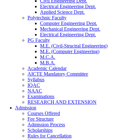
Civil Engineering Dept.
Electrical Engineering Dept.
Applied Science Dept.
Polytechnic Faculty
Computer Engineering Dept.
Mechanical Engineering Dept.
Electrical Engineering Dept.
PG Faculty
M.E. (Civil-Structral Engineering)
M.E. (Computer Engineering)
M.C.A.
M.B.A.
Academic Calendar
AICTE Mandatory Committee
Syllabus
IQAC
NAAC
Examinations
RESEARCH AND EXTENSION
Admission
Courses Offered
Fee Structure
Admission Process
Scholarships
Rules for Cancellation