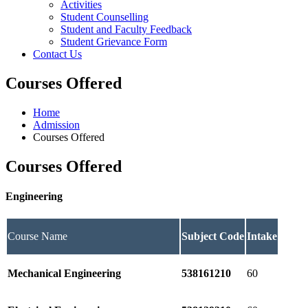
Activities
Student Counselling
Student and Faculty Feedback
Student Grievance Form
Contact Us
Courses Offered
Home
Admission
Courses Offered
Courses Offered
Engineering
Course Name
Subject Code
Intake
Mechanical Engineering
538161210
60