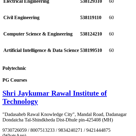
Electrical Engineering
538129310
60
Civil Engineering
538119110
60
Computer Science & Engineering
538124210
60
Artificial Intelligence & Data Science
538199510
60
Polytechnic
PG Courses
Shri Jaykumar Rawal Institute of
Technology
"Dadasaheb Rawal Knowledge City", Mandal Road, Dadanagar
Dondaicha Tal-Shindkheda Dist-Dhule pin-425408 (MH)
9730726059 / 8007513233 / 9834240271 / 9421444875
(WhatsApp)