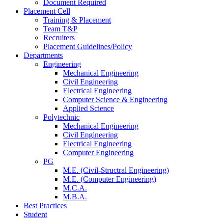
Document Required
Placement Cell
Training & Placement
Team T&P
Recruiters
Placement Guidelines/Policy
Departments
Engineering
Mechanical Engineering
Civil Engineering
Electrical Engineering
Computer Science & Engineering
Applied Science
Polytechnic
Mechanical Engineering
Civil Engineering
Electrical Engineering
Computer Engineering
PG
M.E. (Civil-Structral Engineering)
M.E. (Computer Engineering)
M.C.A.
M.B.A.
Best Practices
Student