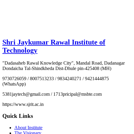
Shri Jaykumar Rawal Institute of
Technology
"Dadasaheb Rawal Knowledge City", Mandal Road, Dadanagar
Dondaicha Tal-Shindkheda Dist-Dhule pin-425408 (MH)
9730726059 / 8007513233 / 9834240271 / 9421444875
(WhatsApp)
5381jaytech@gmail.com / 1713pricipal@msbte.com
https://www.sjrit.ac.in
Quick Links
About Institute
The Visionary