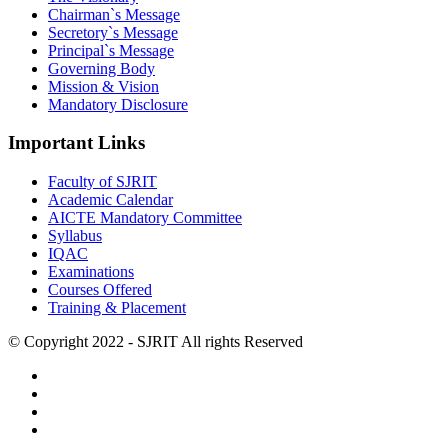
Chairman`s Message
Secretory`s Message
Principal`s Message
Governing Body
Mission & Vision
Mandatory Disclosure
Important Links
Faculty of SJRIT
Academic Calendar
AICTE Mandatory Committee
Syllabus
IQAC
Examinations
Courses Offered
Training & Placement
© Copyright 2022 - SJRIT All rights Reserved