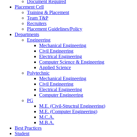
Document Required
Placement Cell
Training & Placement
Team T&P
Recruiters
Placement Guidelines/Policy
Departments
Engineering
Mechanical Engineering
Civil Engineering
Electrical Engineering
Computer Science & Engineering
Applied Science
Polytechnic
Mechanical Engineering
Civil Engineering
Electrical Engineering
Computer Engineering
PG
M.E. (Civil-Structral Engineering)
M.E. (Computer Engineering)
M.C.A.
M.B.A.
Best Practices
Student