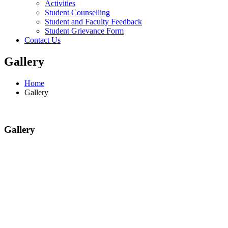
Activities
Student Counselling
Student and Faculty Feedback
Student Grievance Form
Contact Us
Gallery
Home
Gallery
Gallery