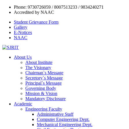
Phone: 9730726059 / 8007513233 / 9834240271
Accredited by NAAC
Student Grievance Form
Gallery
E-Notices
NAAC
About Us
About Institute
The Visionary
Chairman`s Message
Secretory`s Message
Principal`s Message
Governing Body
Mission & Vision
Mandatory Disclosure
Academic
Engineering Faculty
Administrative Staff
Computer Engineering Dept.
Mechanical Engineering Dept.