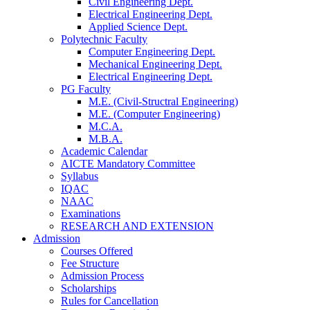
Civil Engineering Dept.
Electrical Engineering Dept.
Applied Science Dept.
Polytechnic Faculty
Computer Engineering Dept.
Mechanical Engineering Dept.
Electrical Engineering Dept.
PG Faculty
M.E. (Civil-Structral Engineering)
M.E. (Computer Engineering)
M.C.A.
M.B.A.
Academic Calendar
AICTE Mandatory Committee
Syllabus
IQAC
NAAC
Examinations
RESEARCH AND EXTENSION
Admission
Courses Offered
Fee Structure
Admission Process
Scholarships
Rules for Cancellation