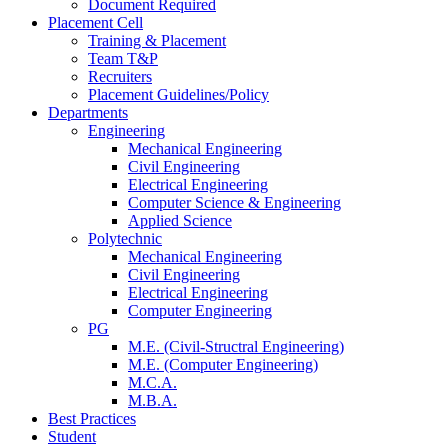
Document Required
Placement Cell
Training & Placement
Team T&P
Recruiters
Placement Guidelines/Policy
Departments
Engineering
Mechanical Engineering
Civil Engineering
Electrical Engineering
Computer Science & Engineering
Applied Science
Polytechnic
Mechanical Engineering
Civil Engineering
Electrical Engineering
Computer Engineering
PG
M.E. (Civil-Structral Engineering)
M.E. (Computer Engineering)
M.C.A.
M.B.A.
Best Practices
Student