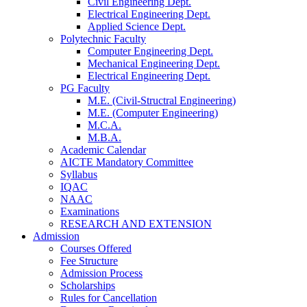
Civil Engineering Dept.
Electrical Engineering Dept.
Applied Science Dept.
Polytechnic Faculty
Computer Engineering Dept.
Mechanical Engineering Dept.
Electrical Engineering Dept.
PG Faculty
M.E. (Civil-Structral Engineering)
M.E. (Computer Engineering)
M.C.A.
M.B.A.
Academic Calendar
AICTE Mandatory Committee
Syllabus
IQAC
NAAC
Examinations
RESEARCH AND EXTENSION
Admission
Courses Offered
Fee Structure
Admission Process
Scholarships
Rules for Cancellation