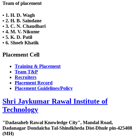
Team of placement
•
1. H. D. Wagh
• 2. H. B. Saindane
• 3. C. N. Chaudhari
• 4. M. V. Nikume
• 5. K. D. Patil
• 6. Shoeb Khatik
Placement Cell
Training & Placement
Team T&P
Recruiters
Placement Record
Placement Guidelines/Policy
Shri Jaykumar Rawal Institute of
Technology
"Dadasaheb Rawal Knowledge City", Mandal Road,
Dadanagar Dondaicha Tal-Shindkheda Dist-Dhule pin-425408
(MH)