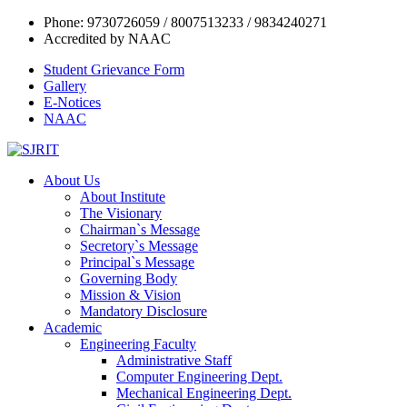
Phone: 9730726059 / 8007513233 / 9834240271
Accredited by NAAC
Student Grievance Form
Gallery
E-Notices
NAAC
About Us
About Institute
The Visionary
Chairman`s Message
Secretory`s Message
Principal`s Message
Governing Body
Mission & Vision
Mandatory Disclosure
Academic
Engineering Faculty
Administrative Staff
Computer Engineering Dept.
Mechanical Engineering Dept.