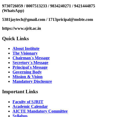
9730726059 / 8007513233 / 9834240271 / 9421444875
(WhatsApp)
5381jaytech@gmail.com / 1713pricipal@msbte.com
https://www.sjrit.ac.in
Quick Links
About Institute
The Visionary
Chairman`s Message
Secretory`s Message
Principal`s Message
Governing Body
Mission & Vision
Mandatory Disclosure
Important Links
Faculty of SJRIT
Academic Calendar
AICTE Mandatory Committee
Syllabus