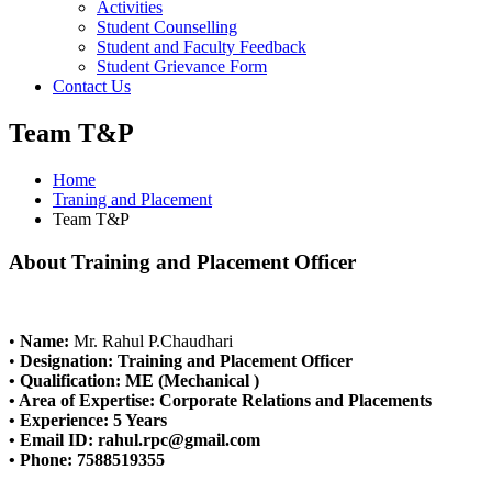
Activities
Student Counselling
Student and Faculty Feedback
Student Grievance Form
Contact Us
Team T&P
Home
Traning and Placement
Team T&P
About Training and Placement Officer
•
Name:
Mr. Rahul P.Chaudhari
•
Designation:
Training and Placement Officer
•
Qualification:
ME (Mechanical )
•
Area of Expertise:
Corporate Relations and Placements
•
Experience:
5 Years
•
Email ID:
rahul.rpc@gmail.com
•
Phone:
7588519355